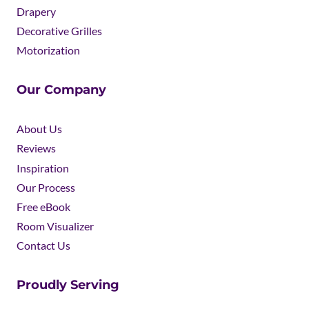
Drapery
Decorative Grilles
Motorization
Our Company
About Us
Reviews
Inspiration
Our Process
Free eBook
Room Visualizer
Contact Us
Proudly Serving