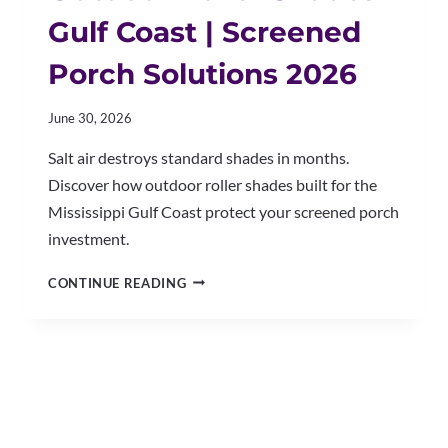
Gulf Coast | Screened
Porch Solutions 2026
June 30, 2026
Salt air destroys standard shades in months.
Discover how outdoor roller shades built for the
Mississippi Gulf Coast protect your screened porch
investment.
OUTDOOR
CONTINUE READING
ROLLER
SHADES
GULF
COAST
|
SCREENED
PORCH
SOLUTIONS