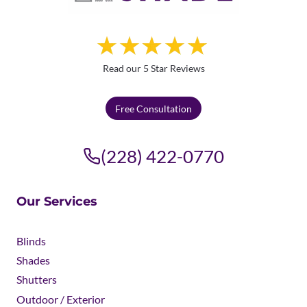
Read our 5 Star Reviews
Free Consultation
(228) 422-0770
Our Services
Blinds
Shades
Shutters
Outdoor / Exterior