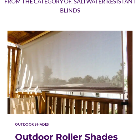
FROM THE CATEGORY OF: SALTWATER RESISTANT
BLINDS
OUTDOOR SHADES
Outdoor Roller Shades