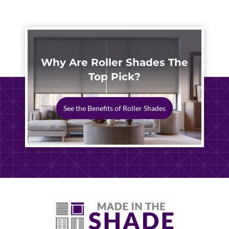
2026
Why Are Roller Shades The
Top Pick?
See the Benefits of Roller Shades