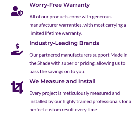
Worry-Free Warranty
All of our products come with generous
manufacturer warranties, with most carrying a
limited lifetime warranty.
Industry-Leading Brands
Our partnered manufacturers support Made in
the Shade with superior pricing, allowing us to
pass the savings on to you!
We Measure and Install
Every project is meticulously measured and
installed by our highly trained professionals for a
perfect custom result every time.