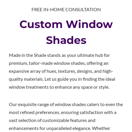
FREE IN-HOME CONSULTATION
Custom Window
Shades
Made in the Shade stands as your ultimate hub for
premium, tailor-made window shades, offering an
expansive array of hues, textures, designs, and high-
quality materials. Let us guide you in finding the ideal
window treatments to enhance any space or style.
Our exquisite range of window shades caters to even the
most refined preferences, ensuring satisfaction with a
vast selection of customizable features and
enhancements for unparalleled elegance. Whether