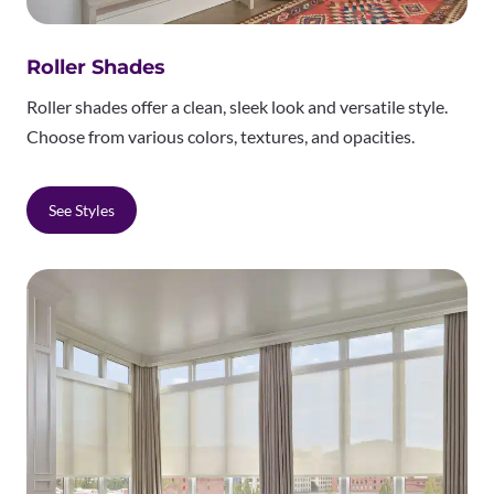
Roller Shades
Roller shades offer a clean, sleek look and versatile style.
Choose from various colors, textures, and opacities.
See Styles