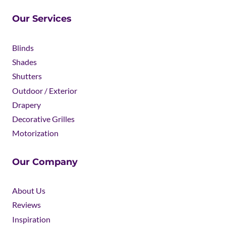
Our Services
Blinds
Shades
Shutters
Outdoor / Exterior
Drapery
Decorative Grilles
Motorization
Our Company
About Us
Reviews
Inspiration