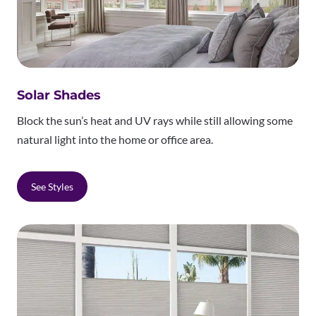
Solar Shades
Block the sun’s heat and UV rays while still allowing some
natural light into the home or office area.
See Styles