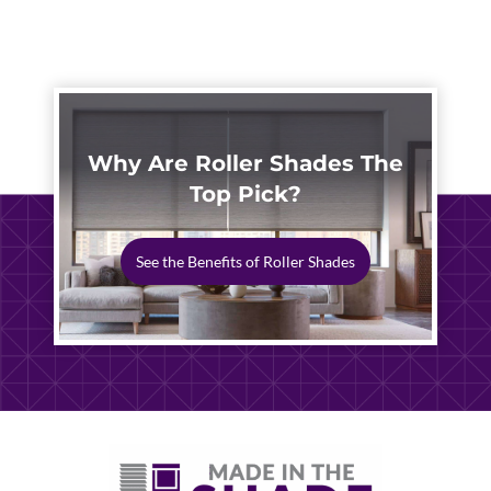
HOME
SOLUTIONS
2026
Why Are Roller Shades The
Top Pick?
See the Benefits of Roller Shades