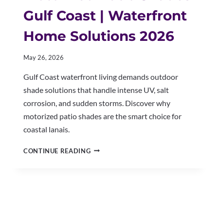
Gulf Coast | Waterfront
Home Solutions 2026
May 26, 2026
Gulf Coast waterfront living demands outdoor
shade solutions that handle intense UV, salt
corrosion, and sudden storms. Discover why
motorized patio shades are the smart choice for
coastal lanais.
MOTORIZED
CONTINUE READING
PATIO
SHADES
GULF
COAST
|
WATERFRONT