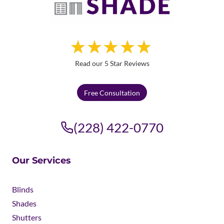
Read our 5 Star Reviews
Free Consultation
(228) 422-0770
Our Services
Blinds
Shades
Shutters