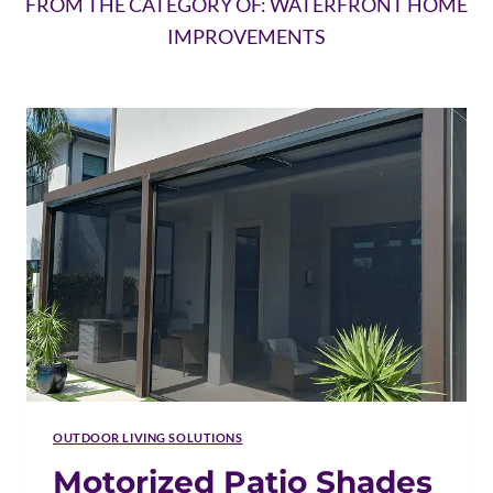
FROM THE CATEGORY OF: WATERFRONT HOME
IMPROVEMENTS
OUTDOOR LIVING SOLUTIONS
Motorized Patio Shades