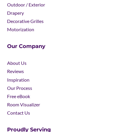
Outdoor / Exterior
Drapery
Decorative Grilles
Motorization
Our Company
About Us
Reviews
Inspiration
Our Process
Free eBook
Room Visualizer
Contact Us
Proudly Serving