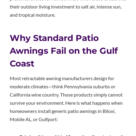
their outdoor living investment to salt air, intense sun,
and tropical moisture.
Why Standard Patio
Awnings Fail on the Gulf
Coast
Most retractable awning manufacturers design for
moderate climates—think Pennsylvania suburbs or
California wine country. Those products simply cannot
survive your environment. Here is what happens when
homeowners install generic patio awnings in Biloxi,
Mobile AL, or Gulfport: