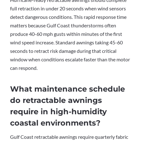
full retraction in under 20 seconds when wind sensors
detect dangerous conditions. This rapid response time
matters because Gulf Coast thunderstorms often
produce 40-60 mph gusts within minutes of the first
wind speed increase. Standard awnings taking 45-60
seconds to retract risk damage during that critical
window when conditions escalate faster than the motor
can respond.
What maintenance schedule
do retractable awnings
require in high-humidity
coastal environments?
Gulf Coast retractable awnings require quarterly fabric