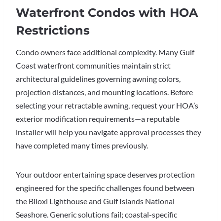
Waterfront Condos with HOA
Restrictions
Condo owners face additional complexity. Many Gulf
Coast waterfront communities maintain strict
architectural guidelines governing awning colors,
projection distances, and mounting locations. Before
selecting your retractable awning, request your HOA’s
exterior modification requirements—a reputable
installer will help you navigate approval processes they
have completed many times previously.
Your outdoor entertaining space deserves protection
engineered for the specific challenges found between
the Biloxi Lighthouse and Gulf Islands National
Seashore. Generic solutions fail; coastal-specific