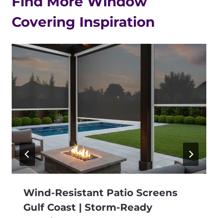
Find More Window
Covering Inspiration
Wind-Resistant Patio Screens
Gulf Coast | Storm-Ready