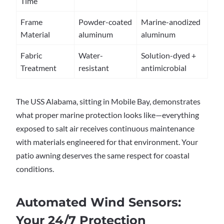
Time
Frame
Powder-coated
Marine-anodized
Material
aluminum
aluminum
Fabric
Water-
Solution-dyed +
Treatment
resistant
antimicrobial
The USS Alabama, sitting in Mobile Bay, demonstrates
what proper marine protection looks like—everything
exposed to salt air receives continuous maintenance
with materials engineered for that environment. Your
patio awning deserves the same respect for coastal
conditions.
Automated Wind Sensors:
Your 24/7 Protection