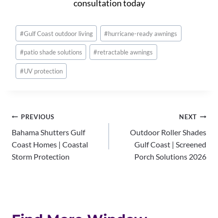
consultation today
Post
#
Gulf Coast outdoor living
#
hurricane-ready awnings
Tags:
#
patio shade solutions
#
retractable awnings
#
UV protection
Post
PREVIOUS
NEXT
Bahama Shutters Gulf
Outdoor Roller Shades
navigation
Coast Homes | Coastal
Gulf Coast | Screened
Storm Protection
Porch Solutions 2026