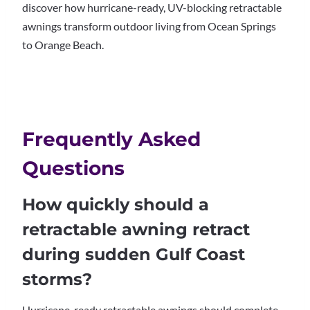
discover how hurricane-ready, UV-blocking retractable
awnings transform outdoor living from Ocean Springs
to Orange Beach.
Frequently Asked
Questions
How quickly should a
retractable awning retract
during sudden Gulf Coast
storms?
Hurricane-ready retractable awnings should complete