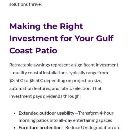
solutions thrive.
Making the Right
Investment for Your Gulf
Coast Patio
Retractable awnings represent a significant investment
—quality coastal installations typically range from
$3,500 to $8,500 depending on projection size,
automation features, and fabric selection. That
investment pays dividends through:
Extended outdoor usability
—Transform 4-hour
morning patios into all-day entertaining spaces
Furniture protection
—Reduce UV degradation on