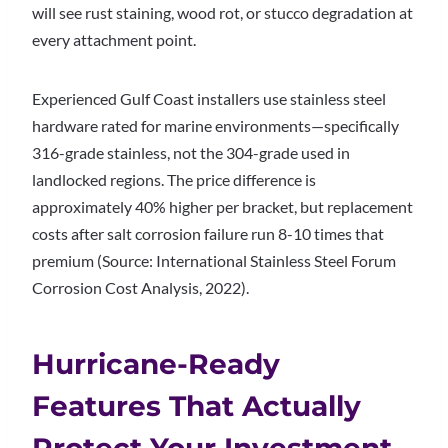
will see rust staining, wood rot, or stucco degradation at
every attachment point.
Experienced Gulf Coast installers use stainless steel
hardware rated for marine environments—specifically
316-grade stainless, not the 304-grade used in
landlocked regions. The price difference is
approximately 40% higher per bracket, but replacement
costs after salt corrosion failure run 8-10 times that
premium (Source: International Stainless Steel Forum
Corrosion Cost Analysis, 2022).
Hurricane-Ready
Features That Actually