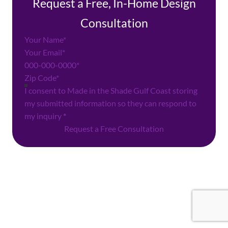
Request a Free, In-Home Design
Consultation
Section
I consent to Made in the Shade Gulf Coast storing
my submitted information so they can respond to
my inquiry
*
Request a Free Consultation