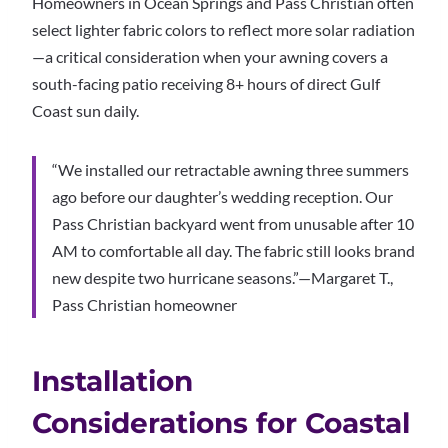
Homeowners in Ocean Springs and Pass Christian often
select lighter fabric colors to reflect more solar radiation
—a critical consideration when your awning covers a
south-facing patio receiving 8+ hours of direct Gulf
Coast sun daily.
“We installed our retractable awning three summers
ago before our daughter’s wedding reception. Our
Pass Christian backyard went from unusable after 10
AM to comfortable all day. The fabric still looks brand
new despite two hurricane seasons.”—Margaret T.,
Pass Christian homeowner
Installation
Considerations for Coastal