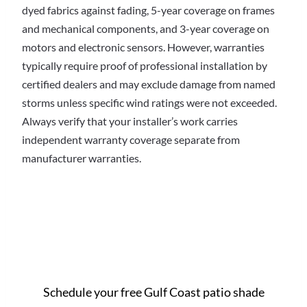
dyed fabrics against fading, 5-year coverage on frames
and mechanical components, and 3-year coverage on
motors and electronic sensors. However, warranties
typically require proof of professional installation by
certified dealers and may exclude damage from named
storms unless specific wind ratings were not exceeded.
Always verify that your installer’s work carries
independent warranty coverage separate from
manufacturer warranties.
Ready to get started in
Gulf Coast?
Schedule your free Gulf Coast patio shade