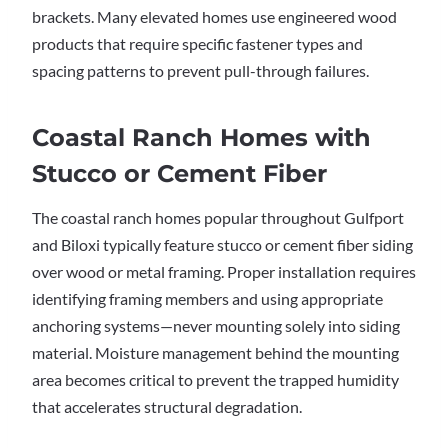
brackets. Many elevated homes use engineered wood
products that require specific fastener types and
spacing patterns to prevent pull-through failures.
Coastal Ranch Homes with
Stucco or Cement Fiber
The coastal ranch homes popular throughout Gulfport
and Biloxi typically feature stucco or cement fiber siding
over wood or metal framing. Proper installation requires
identifying framing members and using appropriate
anchoring systems—never mounting solely into siding
material. Moisture management behind the mounting
area becomes critical to prevent the trapped humidity
that accelerates structural degradation.