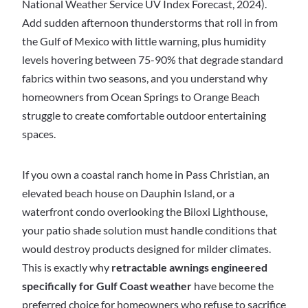
National Weather Service UV Index Forecast, 2024).
Add sudden afternoon thunderstorms that roll in from
the Gulf of Mexico with little warning, plus humidity
levels hovering between 75-90% that degrade standard
fabrics within two seasons, and you understand why
homeowners from Ocean Springs to Orange Beach
struggle to create comfortable outdoor entertaining
spaces.
If you own a coastal ranch home in Pass Christian, an
elevated beach house on Dauphin Island, or a
waterfront condo overlooking the Biloxi Lighthouse,
your patio shade solution must handle conditions that
would destroy products designed for milder climates.
This is exactly why
retractable awnings engineered
specifically for Gulf Coast weather
have become the
preferred choice for homeowners who refuse to sacrifice