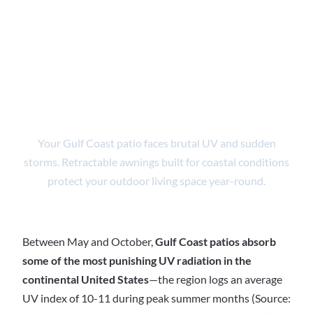
Coast | UV &
Storm-Ready
Patio Shade
Your Gulf Coast patio faces brutal UV and sudden
storms. Retractable awnings built for coastal conditions
protect your outdoor living space year-round.
Between May and October,
Gulf Coast patios absorb
some of the most punishing UV radiation in the
continental United States
—the region logs an average
UV index of 10-11 during peak summer months (Source: