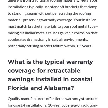
different from traditional roofing materials. Metal roof
installations typically use standoff brackets that clamp
to standing seams without penetrating the roofing
material, preserving warranty coverage. Your installer
must match bracket materials to your roof metal type—
mixing dissimilar metals causes galvanic corrosion that
accelerates dramatically in salt air environments,
potentially causing bracket failure within 3-5 years.
What is the typical warranty
coverage for retractable
awnings installed in coastal
Florida and Alabama?
Quality manufacturers offer tiered warranty structures
for coastal installations: 10-year coverage on solution-