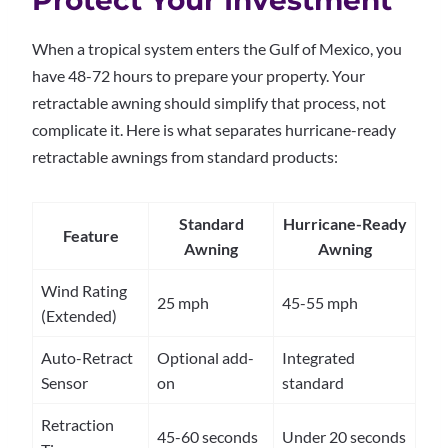
Protect Your Investment
When a tropical system enters the Gulf of Mexico, you
have 48-72 hours to prepare your property. Your
retractable awning should simplify that process, not
complicate it. Here is what separates hurricane-ready
retractable awnings from standard products:
Standard
Hurricane-Ready
Feature
Awning
Awning
Wind Rating
25 mph
45-55 mph
(Extended)
Auto-Retract
Optional add-
Integrated
Sensor
on
standard
Retraction
45-60 seconds
Under 20 seconds