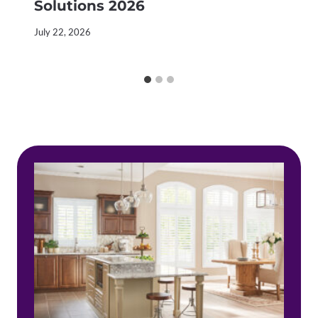
Solutions 2026
July 22, 2026