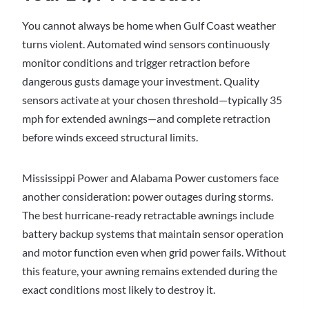
You cannot always be home when Gulf Coast weather
turns violent. Automated wind sensors continuously
monitor conditions and trigger retraction before
dangerous gusts damage your investment. Quality
sensors activate at your chosen threshold—typically 35
mph for extended awnings—and complete retraction
before winds exceed structural limits.
Mississippi Power and Alabama Power customers face
another consideration: power outages during storms.
The best hurricane-ready retractable awnings include
battery backup systems that maintain sensor operation
and motor function even when grid power fails. Without
this feature, your awning remains extended during the
exact conditions most likely to destroy it.