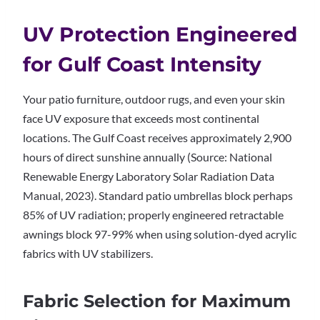
UV Protection Engineered
for Gulf Coast Intensity
Your patio furniture, outdoor rugs, and even your skin
face UV exposure that exceeds most continental
locations. The Gulf Coast receives approximately 2,900
hours of direct sunshine annually (Source: National
Renewable Energy Laboratory Solar Radiation Data
Manual, 2023). Standard patio umbrellas block perhaps
85% of UV radiation; properly engineered retractable
awnings block 97-99% when using solution-dyed acrylic
fabrics with UV stabilizers.
Fabric Selection for Maximum