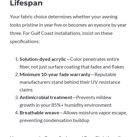
Lifespan
Your fabric choice determines whether your awning
looks pristine in year five or becomes an eyesore by year
three. For Gulf Coast installations, insist on these
specifications:
Solution-dyed acrylic
—Color penetrates entire
fiber, not just surface coating that fades and flakes
Minimum 10-year fade warranty
—Reputable
manufacturers stand behind their UV resistance
claims
Antimicrobial treatment
—Prevents mildew
growth in your 85%+ humidity environment
Breathable weave
—Allows moisture vapor escape,
preventing condensation buildup