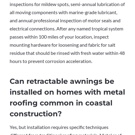
inspections for mildew spots, semi-annual lubrication of
all moving components with marine-grade lubricant,
and annual professional inspection of motor seals and
electrical connections. After any named tropical system
passes within 100 miles of your location, inspect
mounting hardware for loosening and fabric for salt
residue that should be rinsed with fresh water within 48
hours to prevent corrosion acceleration.
Can retractable awnings be
installed on homes with metal
roofing common in coastal
construction?
Yes, but installation requires specific techniques