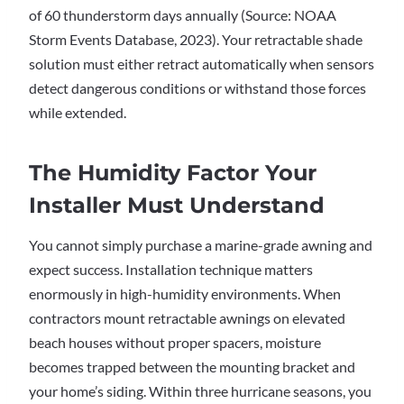
of 60 thunderstorm days annually (Source: NOAA
Storm Events Database, 2023). Your retractable shade
solution must either retract automatically when sensors
detect dangerous conditions or withstand those forces
while extended.
The Humidity Factor Your
Installer Must Understand
You cannot simply purchase a marine-grade awning and
expect success. Installation technique matters
enormously in high-humidity environments. When
contractors mount retractable awnings on elevated
beach houses without proper spacers, moisture
becomes trapped between the mounting bracket and
your home’s siding. Within three hurricane seasons, you