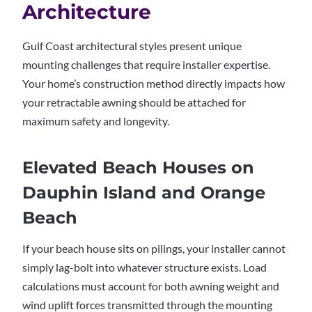
Architecture
Gulf Coast architectural styles present unique
mounting challenges that require installer expertise.
Your home’s construction method directly impacts how
your retractable awning should be attached for
maximum safety and longevity.
Elevated Beach Houses on
Dauphin Island and Orange
Beach
If your beach house sits on pilings, your installer cannot
simply lag-bolt into whatever structure exists. Load
calculations must account for both awning weight and
wind uplift forces transmitted through the mounting