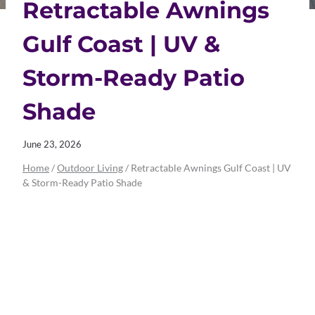
Retractable Awnings
Gulf Coast | UV &
Storm-Ready Patio
Shade
June 23, 2026
Home
/
Outdoor Living
/
Retractable Awnings Gulf Coast | UV
& Storm-Ready Patio Shade
Retractable
Awnings Gulf