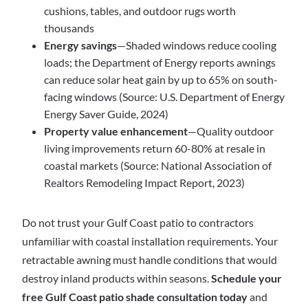
cushions, tables, and outdoor rugs worth
thousands
Energy savings
—Shaded windows reduce cooling
loads; the Department of Energy reports awnings
can reduce solar heat gain by up to 65% on south-
facing windows (Source: U.S. Department of Energy
Energy Saver Guide, 2024)
Property value enhancement
—Quality outdoor
living improvements return 60-80% at resale in
coastal markets (Source: National Association of
Realtors Remodeling Impact Report, 2023)
Do not trust your Gulf Coast patio to contractors
unfamiliar with coastal installation requirements. Your
retractable awning must handle conditions that would
destroy inland products within seasons.
Schedule your
free Gulf Coast patio shade consultation today
and