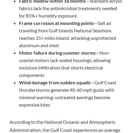
Fabric mildew within 18 months
—Standard acrylic
fabrics lack the antimicrobial treatments needed
for 85%+ humidity exposure
Frame corrosion at mounting points
—Salt air
traveling from Gulf Islands National Seashore
reaches 15+ miles inland, attacking unprotected
aluminum and steel
Motor failure during summer storms
—Non-
coastal motors lack sealed housings, allowing
moisture infiltration that shorts electrical
components
Wind damage from sudden squalls
—Gulf Coast
thunderstorms generate 40-60 mph gusts with
minimal warning; untreated awnings become
expensive kites
According to the National Oceanic and Atmospheric
Administration, the Gulf Coast experiences an average