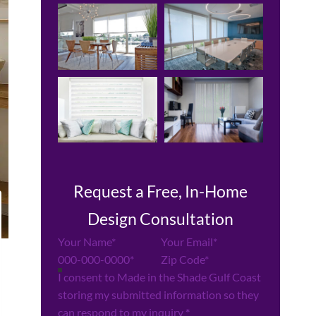
Request a Free, In-Home
Design Consultation
Section
I consent to Made in the Shade Gulf Coast
storing my submitted information so they
can respond to my inquiry
*