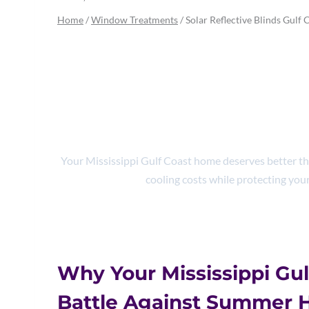
Home
/
Window Treatments
/
Solar Reflective Blinds Gulf 
Solar Reflective
Energy S
Your Mississippi Gulf Coast home deserves better than
cooling costs while protecting your
Why Your Mississippi Gul
Battle Against Summer 