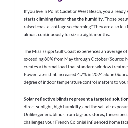
If you live in Point Cadet or West Beach, you already 
starts climbing faster than the humidity
. Those beau
raised coastal cottage so charming? They are also lett
almost continuously for six straight months.
The Mississippi Gulf Coast experiences an average of 
exceeding 80% from May through October (Source: Na
creates a thermal load that standard window treatme
Power rates that increased 4.7% in 2024 alone (Sourc
degree of indoor temperature control matters to your
Solar reflective blinds represent a targeted solution
direct sunlight, high humidity, and the salt air exposu
Unlike generic blinds from big-box stores, these spe
challenges your French Colonial influenced home fac