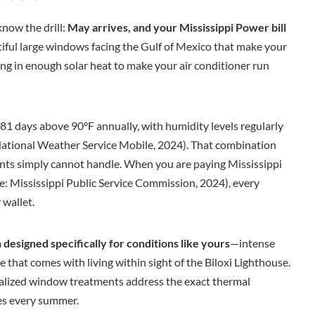
know the drill:
May arrives, and your Mississippi Power bill
tiful large windows facing the Gulf of Mexico that make your
ing in enough solar heat to make your air conditioner run
81 days above 90°F annually, with humidity levels regularly
tional Weather Service Mobile, 2024). That combination
nts simply cannot handle. When you are paying Mississippi
e: Mississippi Public Service Commission, 2024), every
 wallet.
 designed specifically for conditions like yours
—intense
re that comes with living within sight of the Biloxi Lighthouse.
cialized window treatments address the exact thermal
es every summer.