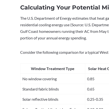
Calculating Your Potential M
The U.S. Department of Energy estimates that heat 
residential cooling energy use (Source: U.S. Departm
Gulf Coast homeowners running their AC from May thr
portion of your annual energy spending.
Consider the following comparison for a typical Wes
Window Treatment Type
Solar Heat 
No window covering
0.85
Standard fabric blinds
0.65
Solar reflective blinds
0.25-0.35