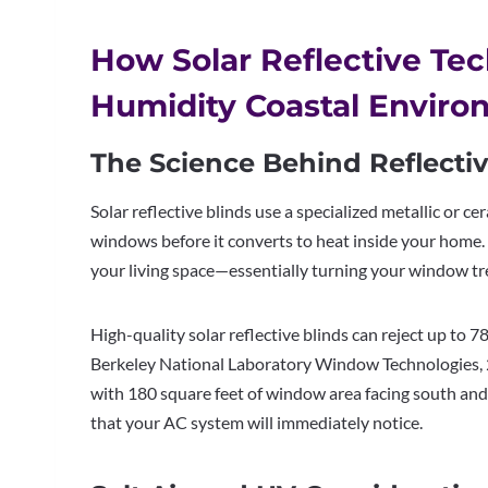
How Solar Reflective Te
Humidity Coastal Enviro
The Science Behind Reflectiv
Solar reflective blinds use a specialized metallic or 
windows before it converts to heat inside your home. 
your living space—essentially turning your window t
High-quality solar reflective blinds can reject up to
Berkeley National Laboratory Window Technologies, 20
with 180 square feet of window area facing south and 
that your AC system will immediately notice.