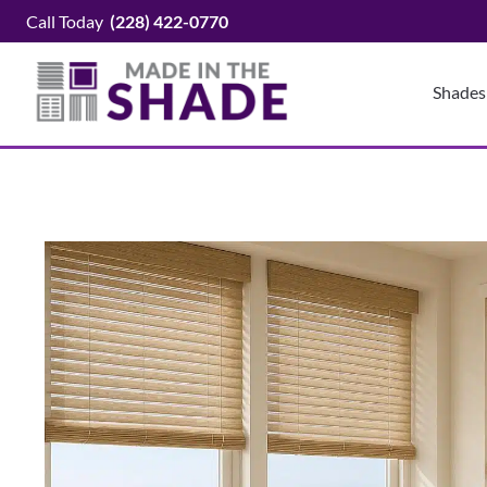
Skip
Call Today
(228) 422-0770
to
content
Shades