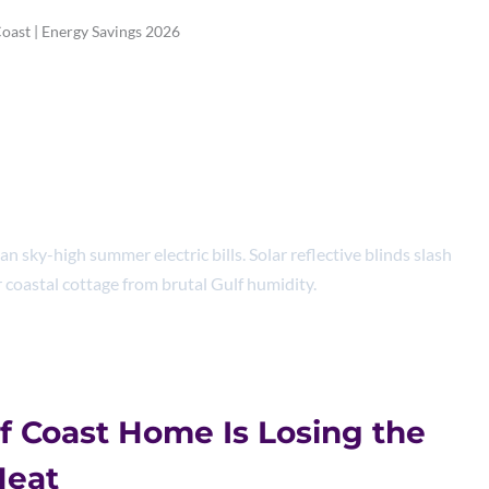
Coast | Energy Savings 2026
 Blinds Gulf Coast |
avings 2026
 sky-high summer electric bills. Solar reflective blinds slash
 coastal cottage from brutal Gulf humidity.
f Coast Home Is Losing the
Heat