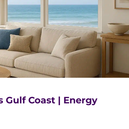
s Gulf Coast | Energy