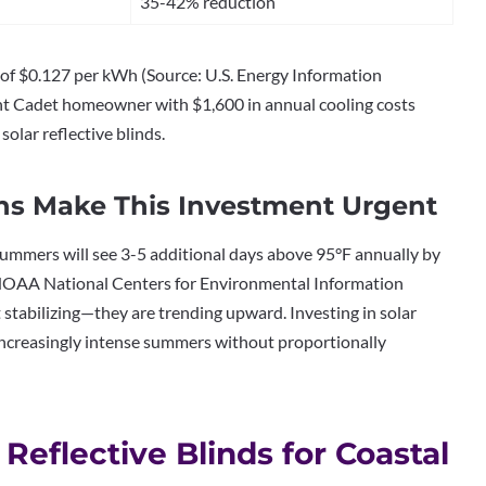
35-42% reduction
 of $0.127 per kWh (Source: U.S. Energy Information
oint Cadet homeowner with $1,600 in annual cooling costs
olar reflective blinds.
s Make This Investment Urgent
mmers will see 3-5 additional days above 95°F annually by
NOAA National Centers for Environmental Information
 stabilizing—they are trending upward. Investing in solar
increasingly intense summers without proportionally
Reflective Blinds for Coastal