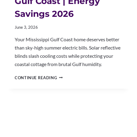
Gulf Coast | Energy
Savings 2026
June 3, 2026
Your Mississippi Gulf Coast home deserves better
than sky-high summer electric bills. Solar reflective
blinds slash cooling costs while protecting your
coastal cottage from brutal Gulf humidity.
SOLAR
CONTINUE READING
REFLECTIVE
BLINDS
GULF
COAST
|
ENERGY
SAVINGS
2026