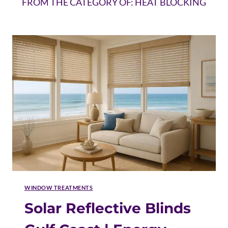
FROM THE CATEGORY OF: HEAT BLOCKING
WINDOW TREATMENTS
Solar Reflective Blinds