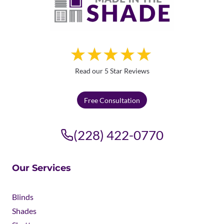
Read our 5 Star Reviews
Free Consultation
(228) 422-0770
Our Services
Blinds
Shades