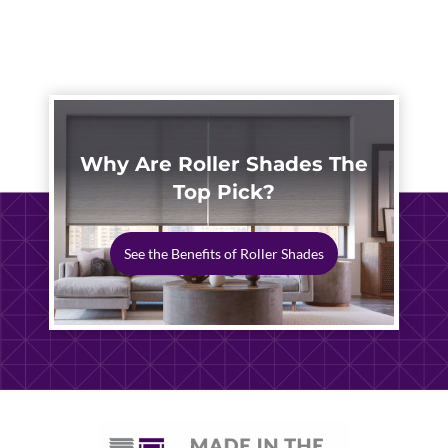
STORM-
READY
PATIO
SHADE
Why Are Roller Shades The
Top Pick?
See the Benefits of Roller Shades