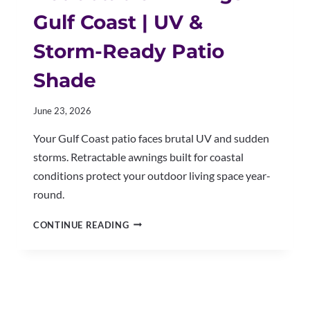
Gulf Coast | UV &
Storm-Ready Patio
Shade
June 23, 2026
Your Gulf Coast patio faces brutal UV and sudden
storms. Retractable awnings built for coastal
conditions protect your outdoor living space year-
round.
RETRACTABLE
CONTINUE READING
AWNINGS
GULF
COAST
|
UV
&