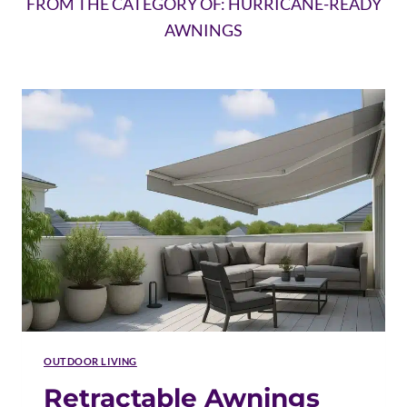
FROM THE CATEGORY OF: HURRICANE-READY
AWNINGS
OUTDOOR LIVING
Retractable Awnings