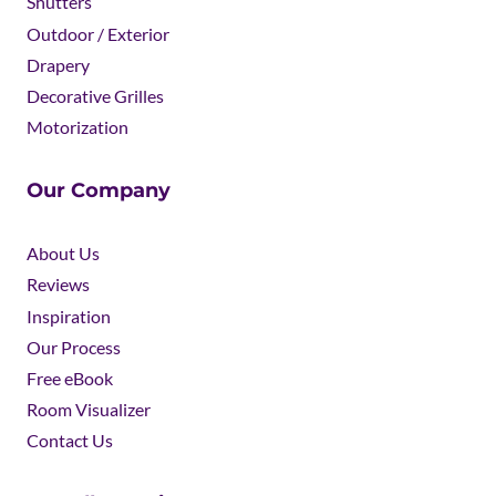
Shutters
Outdoor / Exterior
Drapery
Decorative Grilles
Motorization
Our Company
About Us
Reviews
Inspiration
Our Process
Free eBook
Room Visualizer
Contact Us