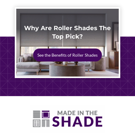
Why Are Roller Shades The
Top Pick?
See the Benefits of Roller Shades