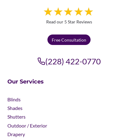
Read our 5 Star Reviews
Free Consultation
(228) 422-0770
Our Services
Blinds
Shades
Shutters
Outdoor / Exterior
Drapery