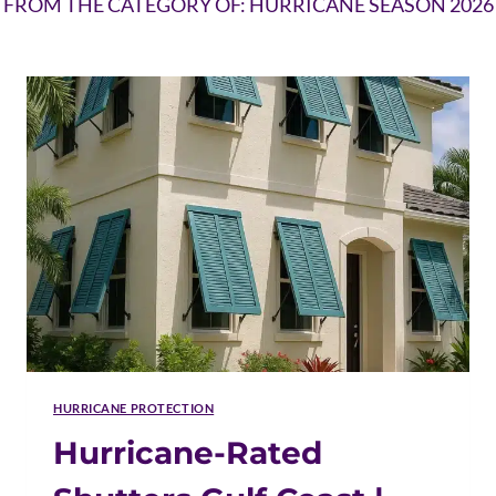
FROM THE CATEGORY OF: HURRICANE SEASON 2026
HURRICANE PROTECTION
Hurricane-Rated