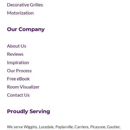
Decorative Grilles
Motorization
Our Company
About Us
Reviews
Inspiration
Our Process
Free eBook
Room Visualizer
Contact Us
Proudly Serving
We serve Wiggins, Lucedale, Poplarville, Carriere, Picayune, Gautier,