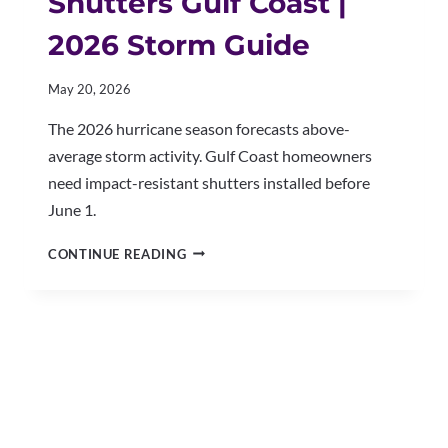
Shutters Gulf Coast |
2026 Storm Guide
May 20, 2026
The 2026 hurricane season forecasts above-
average storm activity. Gulf Coast homeowners
need impact-resistant shutters installed before
June 1.
HURRICANE-
CONTINUE READING
RATED
SHUTTERS
GULF
COAST
|
2026
STORM
GUIDE